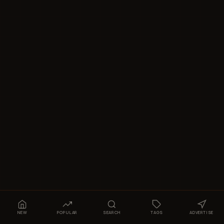
NEW
POPULAR
SEARCH
TAGS
ADVERTISE