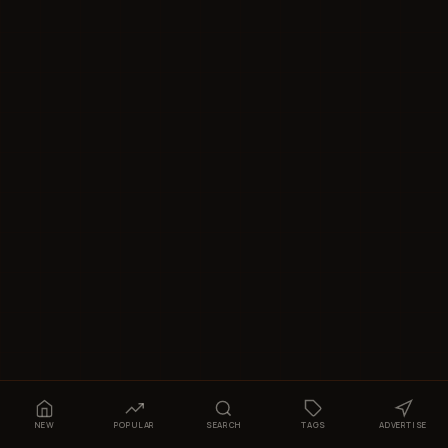
NEW
POPULAR
SEARCH
TAGS
ADVERTISE