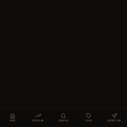
NEW
POPULAR
SEARCH
TAGS
ADVERTISE